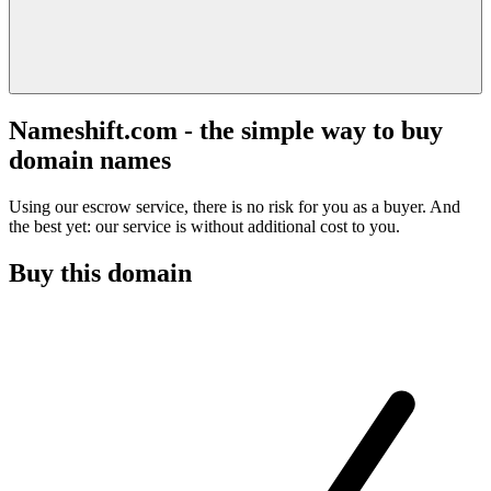
Nameshift.com - the simple way to buy
domain names
Using our escrow service, there is no risk for you as a buyer. And
the best yet: our service is without additional cost to you.
Buy this domain