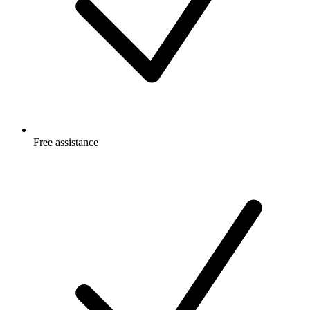
Free
assistance