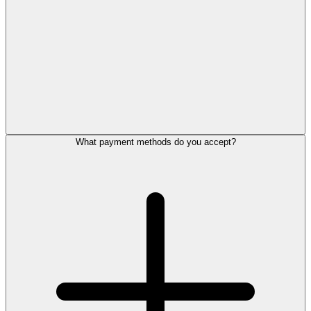
What payment methods do you accept?