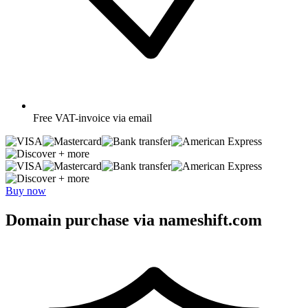
Free
VAT-invoice via email
+ more
+ more
Buy now
Domain purchase via nameshift.com