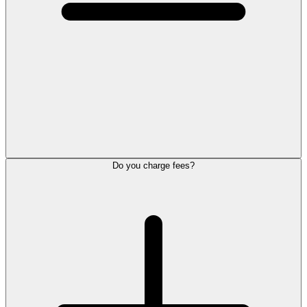
Do you charge fees?