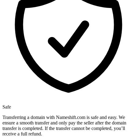
Safe
Transferring a domain with Nameshift.com is safe and easy. We
ensure a smooth transfer and only pay the seller after the domain
transfer is completed. If the transfer cannot be completed, you’ll
receive a full refund.