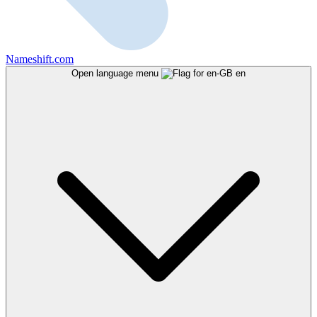
Nameshift.com
Open language menu
en