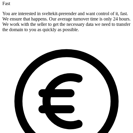
Fast
You are interested in sveltekit-prerender and want control of it, fast.
We ensure that happens. Our average turnover time is only 24 hours.
We work with the seller to get the necessary data we need to transfer
the domain to you as quickly as possible.