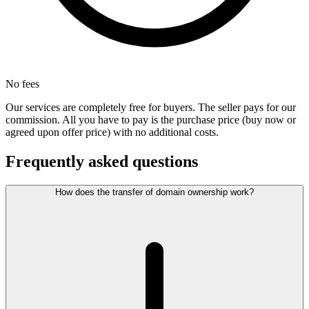
No fees
Our services are completely free for buyers. The seller pays for our
commission. All you have to pay is the purchase price (buy now or
agreed upon offer price) with no additional costs.
Frequently asked questions
How does the transfer of domain ownership work?