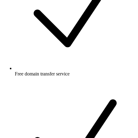
Free
domain transfer service