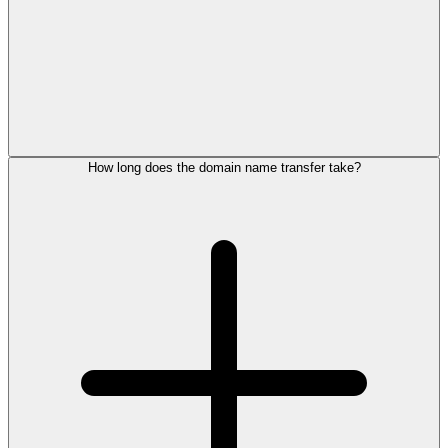
How long does the domain name transfer take?